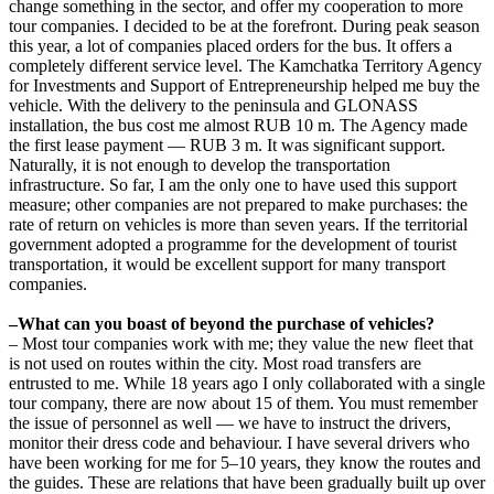
change something in the sector, and offer my cooperation to more
tour companies. I decided to be at the forefront. During peak season
this year, a lot of companies placed orders for the bus. It offers a
completely different service level. The Kamchatka Territory Agency
for Investments and Support of Entrepreneurship helped me buy the
vehicle. With the delivery to the peninsula and GLONASS
installation, the bus cost me almost RUB 10 m. The Agency made
the first lease payment — RUB 3 m. It was significant support.
Naturally, it is not enough to develop the transportation
infrastructure. So far, I am the only one to have used this support
measure; other companies are not prepared to make purchases: the
rate of return on vehicles is more than seven years. If the territorial
government adopted a programme for the development of tourist
transportation, it would be excellent support for many transport
companies.
–What can you boast of beyond the purchase of vehicles?
– Most tour companies work with me; they value the new fleet that
is not used on routes within the city. Most road transfers are
entrusted to me. While 18 years ago I only collaborated with a single
tour company, there are now about 15 of them. You must remember
the issue of personnel as well — we have to instruct the drivers,
monitor their dress code and behaviour. I have several drivers who
have been working for me for 5–10 years, they know the routes and
the guides. These are relations that have been gradually built up over