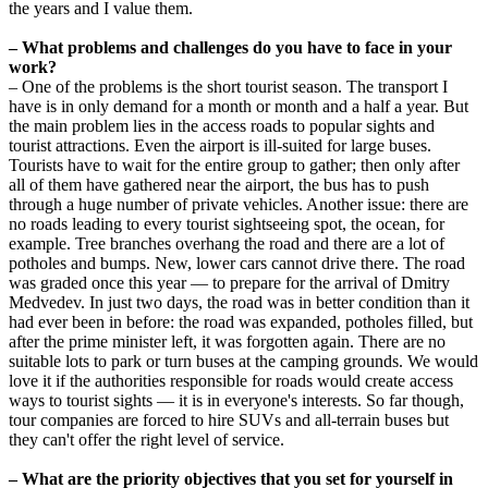
the years and I value them.
– What problems and challenges do you have to face in your
work?
– One of the problems is the short tourist season. The transport I
have is in only demand for a month or month and a half a year. But
the main problem lies in the access roads to popular sights and
tourist attractions. Even the airport is ill-suited for large buses.
Tourists have to wait for the entire group to gather; then only after
all of them have gathered near the airport, the bus has to push
through a huge number of private vehicles. Another issue: there are
no roads leading to every tourist sightseeing spot, the ocean, for
example. Tree branches overhang the road and there are a lot of
potholes and bumps. New, lower cars cannot drive there. The road
was graded once this year — to prepare for the arrival of Dmitry
Medvedev. In just two days, the road was in better condition than it
had ever been in before: the road was expanded, potholes filled, but
after the prime minister left, it was forgotten again. There are no
suitable lots to park or turn buses at the camping grounds. We would
love it if the authorities responsible for roads would create access
ways to tourist sights — it is in everyone's interests. So far though,
tour companies are forced to hire SUVs and all-terrain buses but
they can't offer the right level of service.
– What are the priority objectives that you set for yourself in