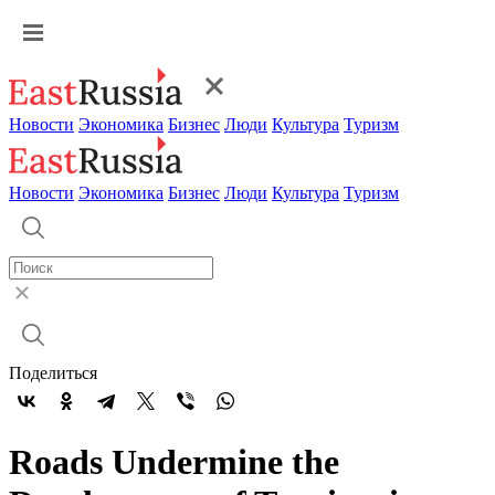
Новости
Экономика
Бизнес
Люди
Культура
Туризм
Новости
Экономика
Бизнес
Люди
Культура
Туризм
Поделиться
Roads Undermine the