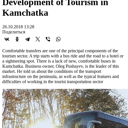
Development of Tourism in
Kamchatka
26.10.2018 13:28
Поделиться
Comfortable transfers are one of the principal components of the
tourism sector. A trip starts with a bus ride and the road to a hotel or
a sightseeing spot. There is a lack of new, comfortable buses in
Kamchatka. Business owner, Oleg Pushayev, is the leader of this
market. He told us about the conditions of the transport
infrastructure on the peninsula, as well as the typical features and
difficulties of working in the tourist transportation sector