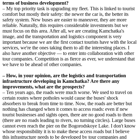
terms of business development?
– My top priority task is upgrading my fleet. This is linked to tourist
comfort but mostly their safety: the newer the car is, the better its
safety system. New buses are easier to maneuver, they are more
reliable. Naturally, this requires considerable investments but we
must focus on this area. After all, we are creating Kamchatka's
image, and the transportation and logistics component is very
important because we are the first contact tourists have with the local
services, we're the ones taking them to all the interesting places. I
also have another objective — to enter into collaboration with other
tour companies. Competition is as fierce as ever, we understand that
we have to be ahead of other companies.
– How, in your opinion, are the logistics and transportation
infrastructure developing in Kamchatka? Are there any
improvements, what are the prospects?
– Ten years ago, the roads were much worse. We used to travel on
certain routes where potholes would cause the buses' shock
absorbers to break from time to time. Now, the roads are better but
nothing has changed when it comes to access roads: even if new
tourist businesses and sights open, there are no good roads to them
(there are no roads leading to rivers, no turning circles). Large buses
cannot even reach the pier on the Bogorodskoye Lake. I don't know
whose responsibility it is to make these access roads but I believe
this infrastructure needs to be developed by tour companies and