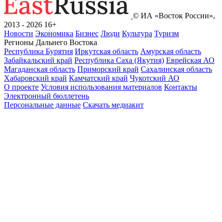
© ИА «Восток России»,
2013 - 2026
16+
Новости
Экономика
Бизнес
Люди
Культура
Туризм
Регионы Дальнего Востока
Республика Бурятия
Иркутская область
Амурская область
Забайкальский край
Республика Саха (Якутия)
Еврейская АО
Магаданская область
Приморский край
Сахалинская область
Хабаровский край
Камчатский край
Чукотский АО
О проекте
Условия использования материалов
Контакты
Электронный бюллетень
Персональные данные
Скачать медиакит