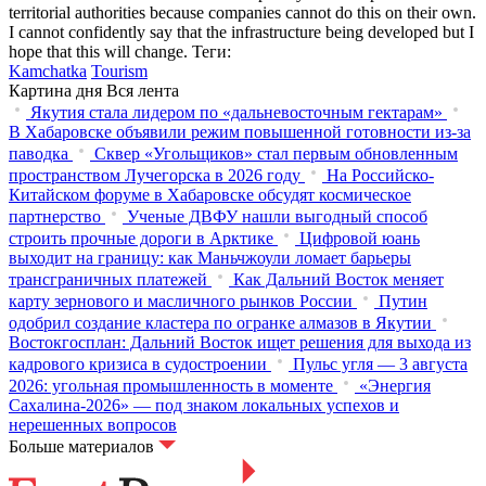
territorial authorities because companies cannot do this on their own.
I cannot confidently say that the infrastructure being developed but I
hope that this will change.
Теги:
Kamchatka
Tourism
Картина дня
Вся лента
Якутия стала лидером по «дальневосточным гектарам»
В Хабаровске объявили режим повышенной готовности из‑за
паводка
Сквер «Угольщиков» стал первым обновленным
пространством Лучегорска в 2026 году
На Российско-
Китайском форуме в Хабаровске обсудят космическое
партнерство
Ученые ДВФУ нашли выгодный способ
строить прочные дороги в Арктике
Цифровой юань
выходит на границу: как Маньчжоули ломает барьеры
трансграничных платежей
Как Дальний Восток меняет
карту зернового и масличного рынков России
Путин
одобрил создание кластера по огранке алмазов в Якутии
Востокгосплан: Дальний Восток ищет решения для выхода из
кадрового кризиса в судостроении
Пульс угля — 3 августа
2026: угольная промышленность в моменте
«Энергия
Сахалина-2026» — под знаком локальных успехов и
нерешенных вопросов
Больше материалов