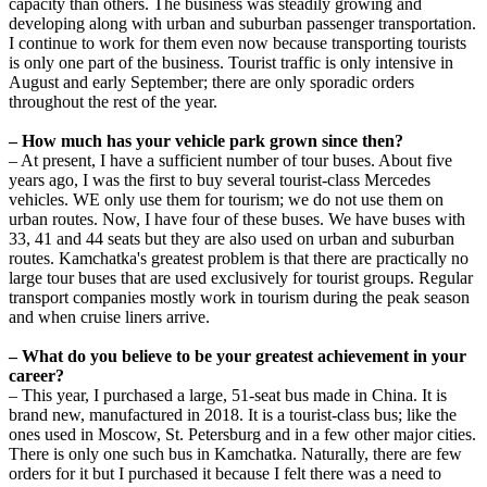
capacity than others. The business was steadily growing and
developing along with urban and suburban passenger transportation.
I continue to work for them even now because transporting tourists
is only one part of the business. Tourist traffic is only intensive in
August and early September; there are only sporadic orders
throughout the rest of the year.
– How much has your vehicle park grown since then?
– At present, I have a sufficient number of tour buses. About five
years ago, I was the first to buy several tourist-class Mercedes
vehicles. WE only use them for tourism; we do not use them on
urban routes. Now, I have four of these buses. We have buses with
33, 41 and 44 seats but they are also used on urban and suburban
routes. Kamchatka's greatest problem is that there are practically no
large tour buses that are used exclusively for tourist groups. Regular
transport companies mostly work in tourism during the peak season
and when cruise liners arrive.
– What do you believe to be your greatest achievement in your
career?
– This year, I purchased a large, 51-seat bus made in China. It is
brand new, manufactured in 2018. It is a tourist-class bus; like the
ones used in Moscow, St. Petersburg and in a few other major cities.
There is only one such bus in Kamchatka. Naturally, there are few
orders for it but I purchased it because I felt there was a need to