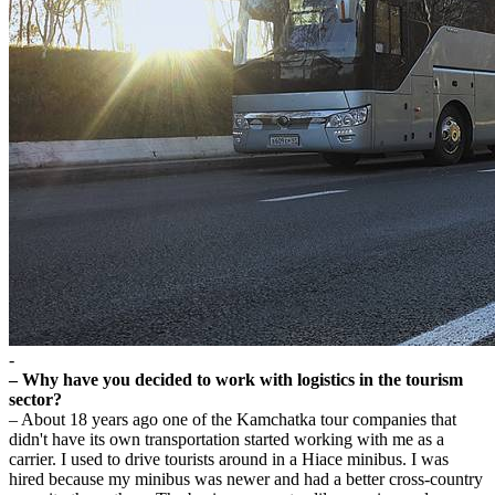
-
– Why have you decided to work with logistics in the tourism
sector?
– About 18 years ago one of the Kamchatka tour companies that
didn't have its own transportation started working with me as a
carrier. I used to drive tourists around in a Hiace minibus. I was
hired because my minibus was newer and had a better cross-country